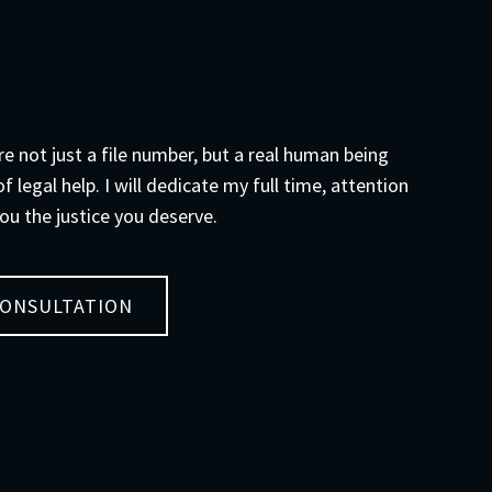
are not just a file number, but a real human being
f legal help. I will dedicate my full time, attention
ou the justice you deserve.
CONSULTATION