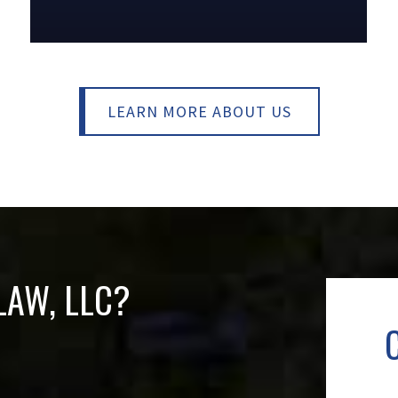
LEARN MORE ABOUT US
AW, LLC
?