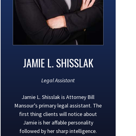
JAMIE L. SHISSLAK
Legal Assistant
Jamie L. Shisslak is Attorney Bill
Mansour’s primary legal assistant. The
first thing clients will notice about
Jamie is her affable personality
followed by her sharp intelligence.