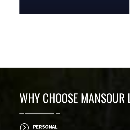
WHY CHOOSE
MANSOUR L
=
PERSONAL