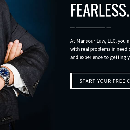
FEARLESS.
At
Mansour Law, LLC
, you 
with real problems in need o
and experience to getting y
START YOUR FREE 