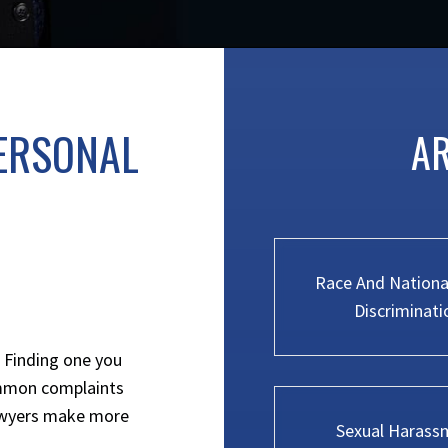
ERSONAL
AR
Race And National
Discriminati
. Finding one you
ommon complaints
lawyers make more
Sexual Harass