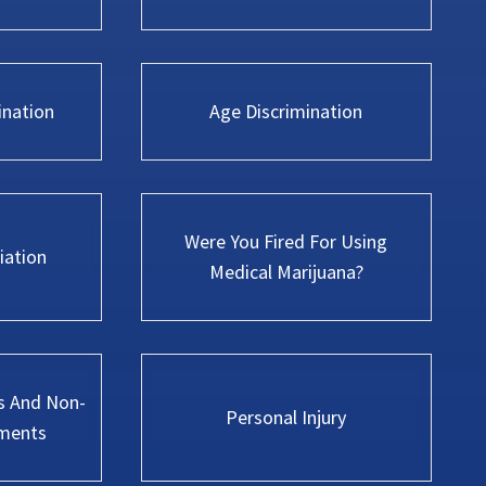
ination
Age Discrimination
Were You Fired For Using
iation
Medical Marijuana?
s And Non-
Personal Injury
ments