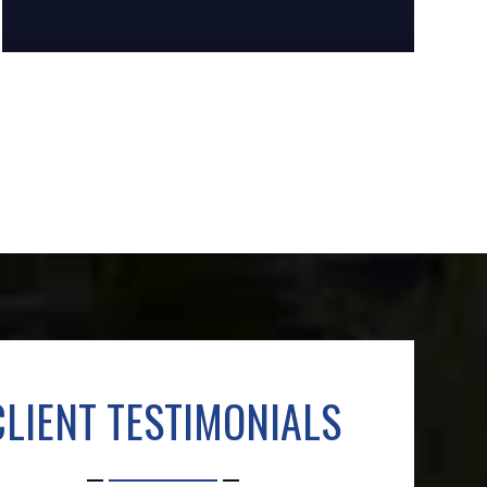
CLIENT TESTIMONIALS