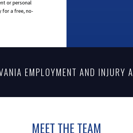
nt or personal
 for a free, no-
VANIA EMPLOYMENT AND INJURY 
MEET THE TEAM