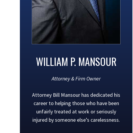
WILLIAM P. MANSOUR
Attorney & Firm Owner
Attorney Bill Mansour has dedicated his
career to helping those who have been
unfairly treated at work or seriously
injured by someone else’s carelessness.