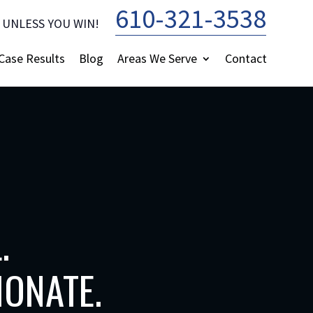
610-321-3538
 UNLESS YOU WIN!
—
Case Results
Blog
Areas We Serve
Contact
.
ONATE.