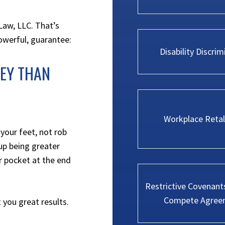
Law, LLC
. That’s
powerful, guarantee:
Disability Discrim
NEY THAN
Workplace Retal
 your feet, not rob
 up being greater
r pocket at the end
Restrictive Covenant
Compete Agree
 you great results.