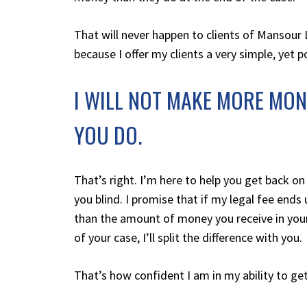
That will never happen to clients of
Mansour 
because I offer my clients a very simple, yet 
I WILL NOT MAKE MORE MO
YOU DO.
That’s right. I’m here to help you get back on
you blind. I promise that if my legal fee ends
than the amount of money you receive in you
of your case, I’ll split the difference with you.
That’s how confident I am in my ability to get