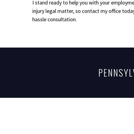
I stand ready to help you with your employme
injury legal matter, so contact my office today
hassle consultation.
PENNSYL