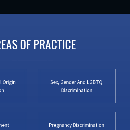
EAS OF PRACTICE
 Origin
Sex, Gender And LGBTQ
on
Discrimination
ment
Pregnancy Discrimination