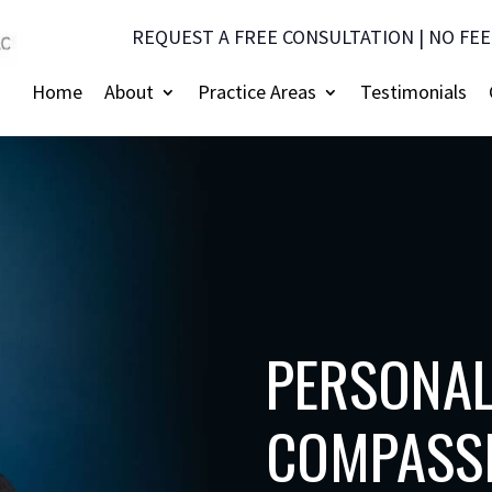
REQUEST A FREE CONSULTATION | NO FEE
Home
About
Practice Areas
Testimonials
PERSONAL
COMPASSI