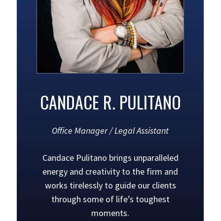
CANDACE R. PULITANO
Office Manager / Legal Assistant
Candace Pulitano brings unparalleled
energy and creativity to the firm and
works tirelessly to guide our clients
through some of life’s toughest
moments.