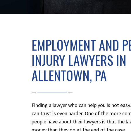
EMPLOYMENT AND P
INJURY LAWYERS IN
ALLENTOWN, PA
Finding a lawyer who can help you is not easy
can trust is even harder. One of the more c
people have about their lawyers is that the 
money than they do at the end of the case.