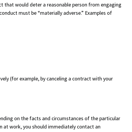
uct that would deter a reasonable person from engaging
ry conduct must be “materially adverse.” Examples of
ely (for example, by canceling a contract with your
ending on the facts and circumstances of the particular
tion at work, you should immediately contact an