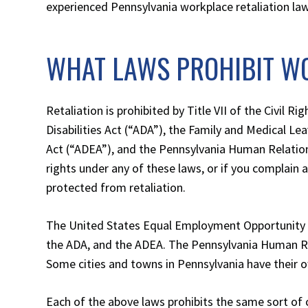
experienced Pennsylvania workplace retaliation la
WHAT LAWS PROHIBIT W
Retaliation is prohibited by Title VII of the Civil Ri
Disabilities Act (“ADA”), the Family and Medical L
Act (“ADEA”), and the Pennsylvania Human Relation
rights under any of these laws, or if you complain 
protected from retaliation.
The United States Equal Employment Opportunity C
the ADA, and the ADEA. The Pennsylvania Human 
Some cities and towns in Pennsylvania have their 
Each of the above laws prohibits the same sort of 