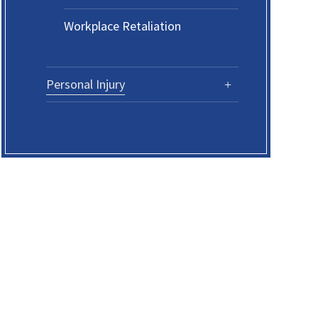
Workplace Retaliation
Personal Injury