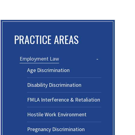
PRACTICE AREAS
Employment Law
Age Discrimination
Disability Discrimination
FMLA Interference & Retaliation
Hostile Work Environment
Pregnancy Discrimination