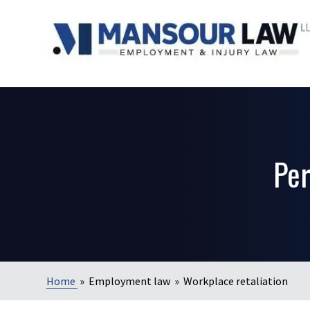
Per
Home
»
Employment law
»
Workplace retaliation