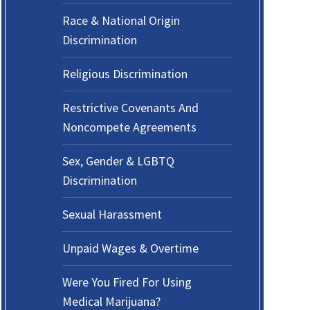
Race & National Origin
Discrimination
Religious Discrimination
Restrictive Covenants And
Noncompete Agreements
Sex, Gender & LGBTQ
Discrimination
Sexual Harassment
Unpaid Wages & Overtime
Were You Fired For Using
Medical Marijuana?