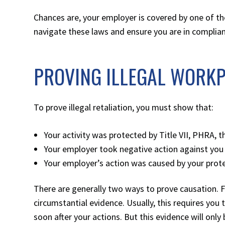
Chances are, your employer is covered by one of th
navigate these laws and ensure you are in complia
PROVING ILLEGAL WORKP
To prove illegal retaliation, you must show that:
Your activity was protected by Title VII, PHRA,
Your employer took negative action against you 
Your employer’s action was caused by your protec
There are generally two ways to prove causation. 
circumstantial evidence. Usually, this requires yo
soon after your actions. But this evidence will only