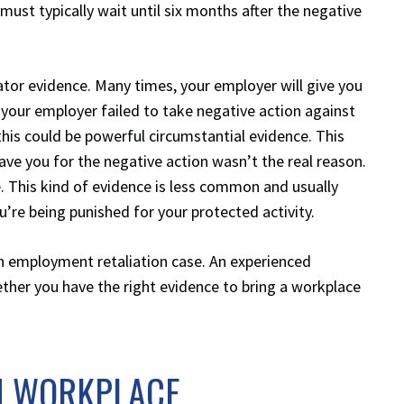
must typically wait until six months after the negative
tor evidence. Many times, your employer will give you
f your employer failed to take negative action against
his could be powerful circumstantial evidence. This
ve you for the negative action wasn’t the real reason.
. This kind of evidence is less common and usually
re being punished for your protected activity.
 an employment retaliation case. An experienced
ether you have the right evidence to bring a workplace
M WORKPLACE