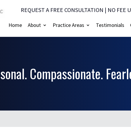
REQUEST A FREE CONSULTATION | NO FEE 
Home
About
Practice Areas
Testimonials
sonal. Compassionate. Fearl