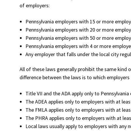
of employers:
Pennsylvania employers with 15 or more employe
Pennsylvania employers with 20 or more employ
Pennsylvania employers with 50 or more employ
Pennsylvania employers with 4 or more employ
Any employer that falls under the local city regu
All of these laws generally prohibit the same kind 
difference between the laws is to which employers 
Title VII and the ADA apply only to Pennsylvani
The ADEA applies only to employers with at lea
The FMLA applies only to employers with at lea
The PHRA applies only to employers with at lea
Local laws usually apply to employers with any 