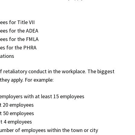
es for Title VII
ees for the ADEA
ees for the FMLA
ees for the PHRA
lations
of retaliatory conduct in the workplace. The biggest
they apply. For example:
a employers with at least 15 employees
st 20 employees
st 50 employees
st 4 employees
number of employees within the town or city