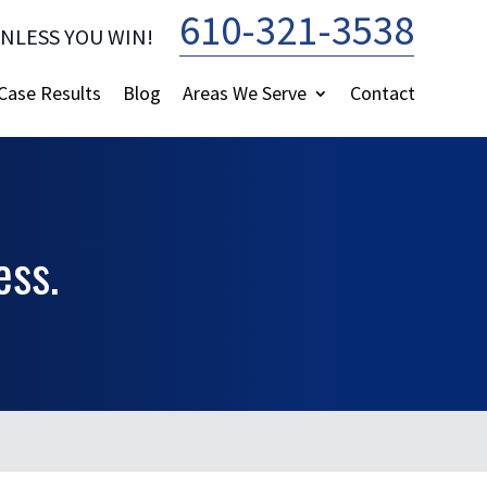
610-321-3538
UNLESS YOU WIN!
—
Case Results
Blog
Areas We Serve
Contact
ess.