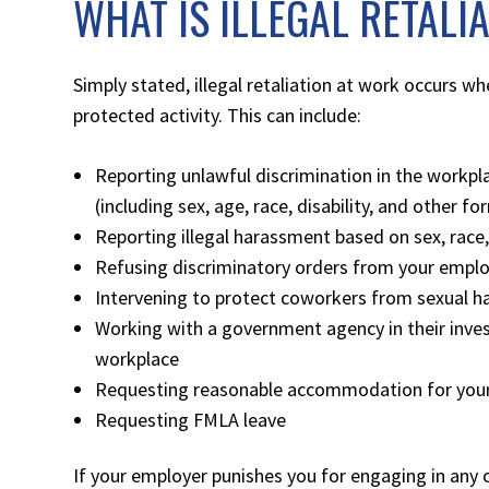
WHAT IS ILLEGAL RETALI
Simply stated, illegal retaliation at work occurs w
protected activity. This can include:
Reporting unlawful discrimination in the workp
(including sex, age, race, disability, and other f
Reporting illegal harassment based on sex, race
Refusing discriminatory orders from your empl
Intervening to protect coworkers from sexual h
Working with a government agency in their inves
workplace
Requesting reasonable accommodation for your d
Requesting FMLA leave
If your employer punishes you for engaging in any of t