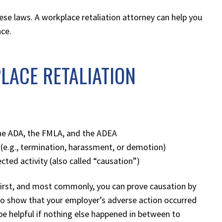
ese laws. A workplace retaliation attorney can help you
nce.
LACE RETALIATION
 the ADA, the FMLA, and the ADEA
(e.g., termination, harassment, or demotion)
ted activity (also called “causation”)
First, and most commonly, you can prove causation by
u to show that your employer’s adverse action occurred
 be helpful if nothing else happened in between to