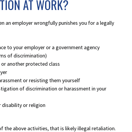
ATION AT WORK?
hen an employer wrongfully punishes you for a legally
lace to your employer or a government agency
orms of discrimination)
, or another protected class
oyer
arassment or resisting them yourself
tigation of discrimination or harassment in your
isability or religion
he above activities, that is likely illegal retaliation.