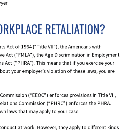
wyer
ORKPLACE RETALIATION?
ghts Act of 1964 (“Title VII”), the Americans with
eave Act (“FMLA”), the Age Discrimination in Employment
s Act (“PHRA”). This means that if you exercise your
about your employer’s violation of these laws, you are
ommission (“EEOC”) enforces provisions in Title VII,
Relations Commission (“PHRC”) enforces the PHRA.
own laws that may apply to your case.
conduct at work. However, they apply to different kinds