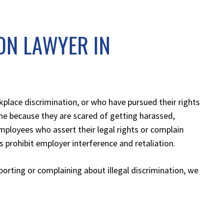
ON LAWYER IN
lace discrimination, or who have pursued their rights
ne because they are scared of getting harassed,
mployees who assert their legal rights or complain
 prohibit employer interference and retaliation.
eporting or complaining about illegal discrimination, we