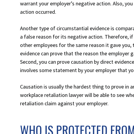
warrant your employer’s negative action. Also, you 
action occurred.
Another type of circumstantial evidence is compara
a false reason for its negative action. Therefore, i
other employees for the same reason it gave you, t
evidence can prove that the reason the employer ga
Second, you can prove causation by direct evidence
involves some statement by your employer that you’
Causation is usually the hardest thing to prove in
workplace retaliation lawyer will be able to see wh
retaliation claim against your employer.
WHO IS PROTECTED FRO