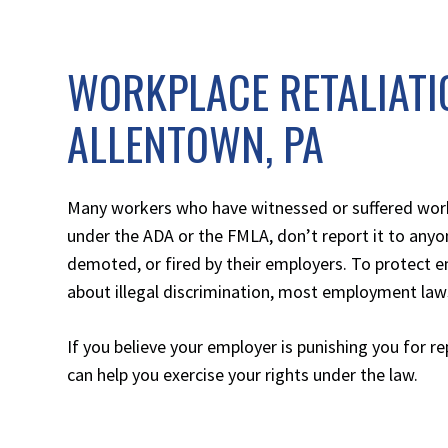
WORKPLACE RETALIATI
ALLENTOWN, PA
Many workers who have witnessed or suffered workp
under the ADA or the FMLA, don’t report it to anyo
demoted, or fired by their employers. To protect e
about illegal discrimination, most employment laws
If you believe your employer is punishing you for r
can help you exercise your rights under the law.