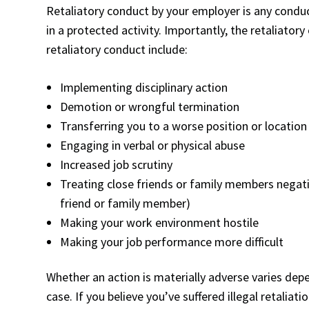
Retaliatory conduct by your employer is any cond
in a protected activity. Importantly, the retaliato
retaliatory conduct include:
Implementing disciplinary action
Demotion or wrongful termination
Transferring you to a worse position or location
Engaging in verbal or physical abuse
Increased job scrutiny
Treating close friends or family members negativ
friend or family member)
Making your work environment hostile
Making your job performance more difficult
Whether an action is materially adverse varies dep
case. If you believe you’ve suffered illegal retalia