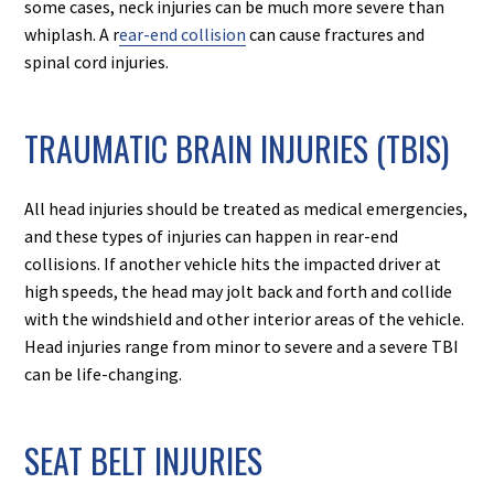
some cases, neck injuries can be much more severe than
whiplash. A r
ear-end collision
can cause fractures and
spinal cord injuries.
TRAUMATIC BRAIN INJURIES (TBIS)
All head injuries should be treated as medical emergencies,
and these types of injuries can happen in rear-end
collisions. If another vehicle hits the impacted driver at
high speeds, the head may jolt back and forth and collide
with the windshield and other interior areas of the vehicle.
Head injuries range from minor to severe and a severe TBI
can be life-changing.
SEAT BELT INJURIES