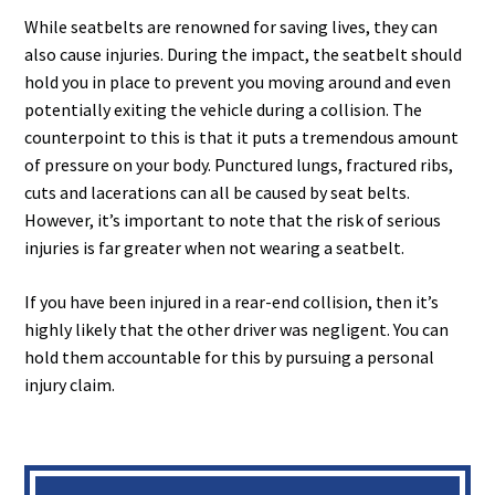
While seatbelts are renowned for saving lives, they can
also cause injuries. During the impact, the seatbelt should
hold you in place to prevent you moving around and even
potentially exiting the vehicle during a collision. The
counterpoint to this is that it puts a tremendous amount
of pressure on your body. Punctured lungs, fractured ribs,
cuts and lacerations can all be caused by seat belts.
However, it’s important to note that the risk of serious
injuries is far greater when not wearing a seatbelt.
If you have been injured in a rear-end collision, then it’s
highly likely that the other driver was negligent. You can
hold them accountable for this by pursuing a personal
injury claim.