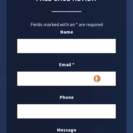
Fields marked with an
*
are required
Name
Email
*
Phone
Message