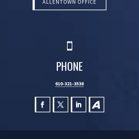
ALLENTOWN OFFICE

PHONE
610-321-3538