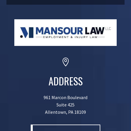

ADDRESS
961 Marcon Boulevard
Suite 425
Allentown, PA 18109