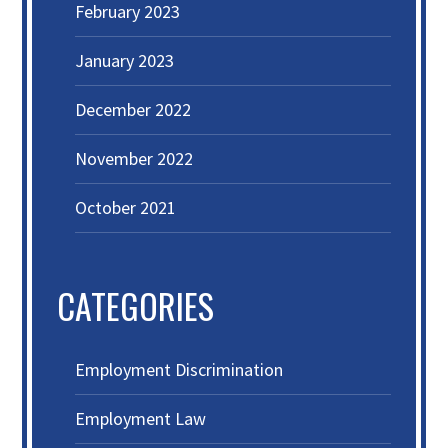
February 2023
January 2023
December 2022
November 2022
October 2021
CATEGORIES
Employment Discrimination
Employment Law