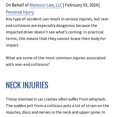
On Behalf of
Mansour Law, LLC
|
February 03, 2024
|
Personal Injury
Any type of accident can result in serious injuries, but rear-
end collisions are especially dangerous because the
impacted driver doesn’t see what’s coming. In practical
terms, this means that they cannot brace their body for
impact.
What are some of the most common injuries associated
with rear-end collisions?
NECK INJURIES
Those involved in car crashes often suffer from whiplash.
The sudden jolt from a collision puts a lot of strain on the
muscles, discs and nerves in the neck and upper spine. In