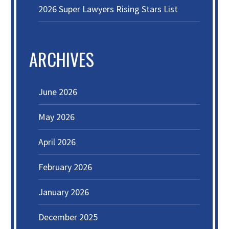
2026 Super Lawyers Rising Stars List
ARCHIVES
June 2026
May 2026
April 2026
February 2026
January 2026
December 2025