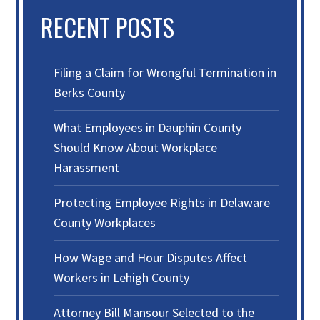
RECENT POSTS
Filing a Claim for Wrongful Termination in
Berks County
What Employees in Dauphin County
Should Know About Workplace
Harassment
Protecting Employee Rights in Delaware
County Workplaces
How Wage and Hour Disputes Affect
Workers in Lehigh County
Attorney Bill Mansour Selected to the