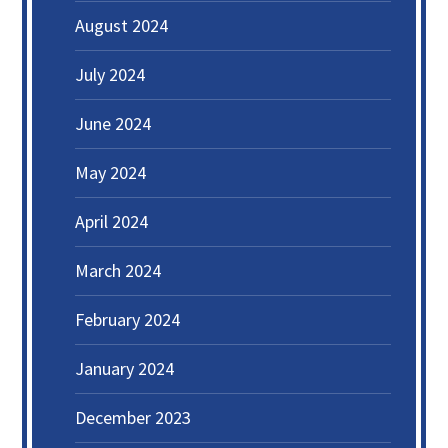
August 2024
July 2024
June 2024
May 2024
April 2024
March 2024
February 2024
January 2024
December 2023