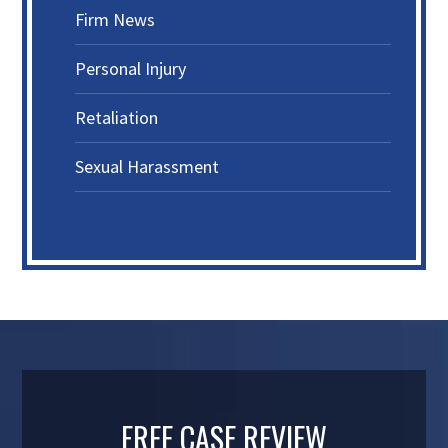
Firm News
Personal Injury
Retaliation
Sexual Harassment
FREE CASE REVIEW