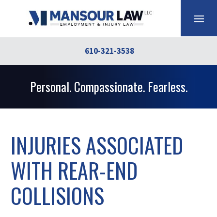
610-321-3538
Personal. Compassionate. Fearless.
INJURIES ASSOCIATED
WITH REAR-END
COLLISIONS