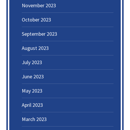
November 2023
October 2023
September 2023
August 2023
July 2023
June 2023
May 2023
April 2023
March 2023