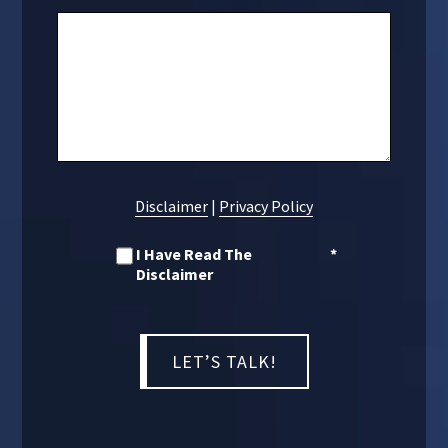
Disclaimer
|
Privacy Policy
I Have Read The
*
Disclaimer