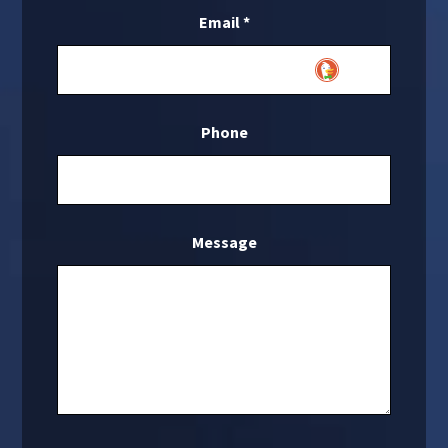
Email
*
Phone
Message