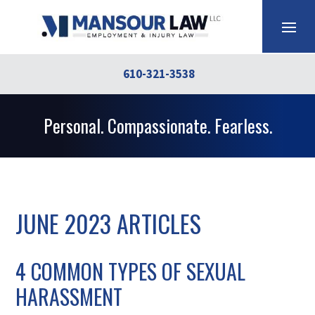
610-321-3538
Personal. Compassionate. Fearless.
JUNE 2023 ARTICLES
4 COMMON TYPES OF SEXUAL
HARASSMENT