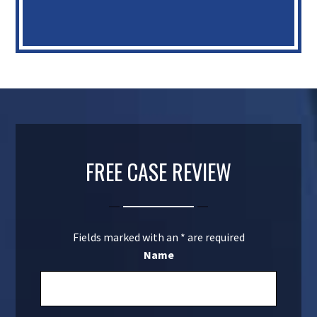
FREE CASE REVIEW
Fields marked with an
*
are required
Name