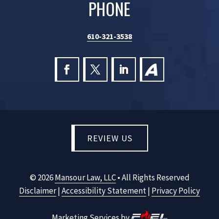
PHONE
610-321-3538
REVIEW US
©
2026
Mansour Law, LLC
• All Rights Reserved
Disclaimer
|
Accessibility Statement
|
Privacy Policy
Marketing Services by