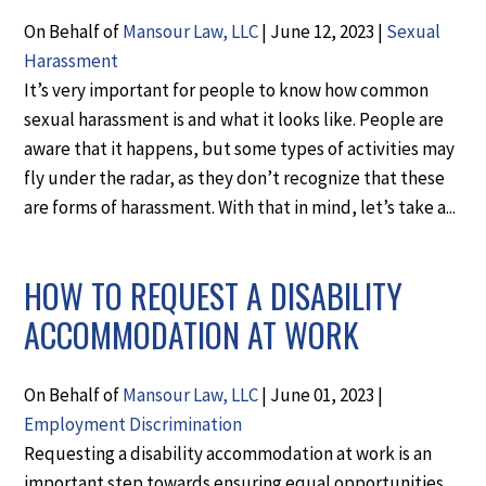
On Behalf of
Mansour Law, LLC
|
June 12, 2023
|
Sexual
Harassment
It’s very important for people to know how common
sexual harassment is and what it looks like. People are
aware that it happens, but some types of activities may
fly under the radar, as they don’t recognize that these
are forms of harassment. With that in mind, let’s take a...
HOW TO REQUEST A DISABILITY
ACCOMMODATION AT WORK
On Behalf of
Mansour Law, LLC
|
June 01, 2023
|
Employment Discrimination
Requesting a disability accommodation at work is an
important step towards ensuring equal opportunities