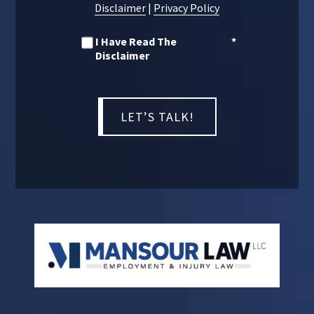
Disclaimer
|
Privacy Policy
I Have Read The
*
Disclaimer