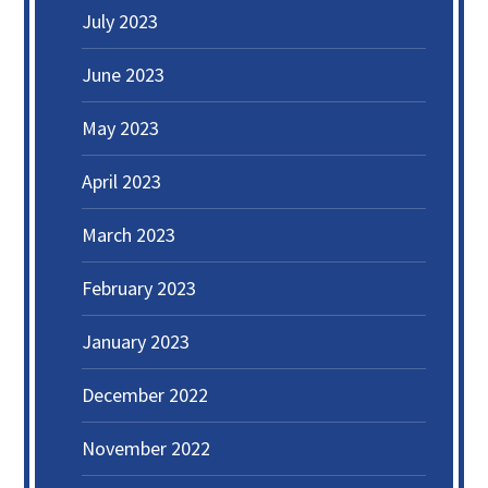
July 2023
June 2023
May 2023
April 2023
March 2023
February 2023
January 2023
December 2022
November 2022