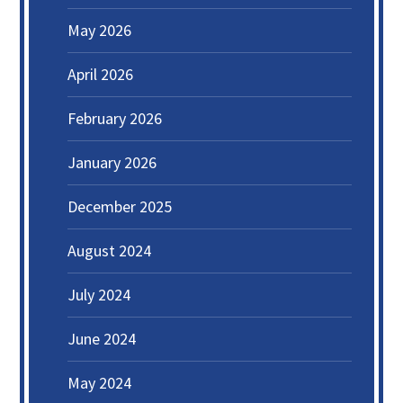
May 2026
April 2026
February 2026
January 2026
December 2025
August 2024
July 2024
June 2024
May 2024