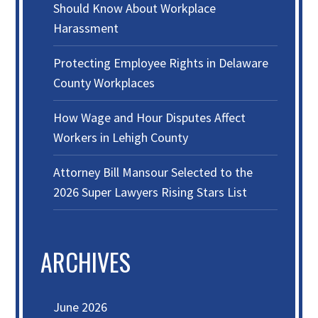
Should Know About Workplace
Harassment
Protecting Employee Rights in Delaware
County Workplaces
How Wage and Hour Disputes Affect
Workers in Lehigh County
Attorney Bill Mansour Selected to the
2026 Super Lawyers Rising Stars List
ARCHIVES
June 2026