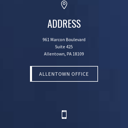

ADDRESS
961 Marcon Boulevard
Suite 425
Allentown, PA 18109
ALLENTOWN OFFICE
