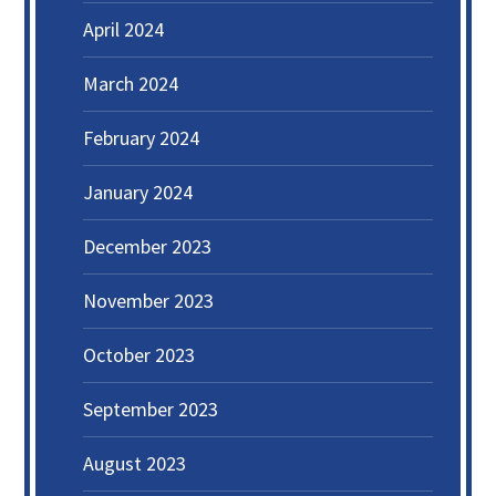
April 2024
March 2024
February 2024
January 2024
December 2023
November 2023
October 2023
September 2023
August 2023