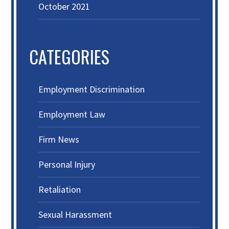
October 2021
CATEGORIES
Employment Discrimination
Employment Law
Firm News
Personal Injury
Retaliation
Sexual Harassment