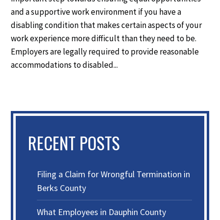
and a supportive work environment if you have a
disabling condition that makes certain aspects of your
work experience more difficult than they need to be.
Employers are legally required to provide reasonable
accommodations to disabled...
RECENT POSTS
Filing a Claim for Wrongful Termination in
Berks County
What Employees in Dauphin County