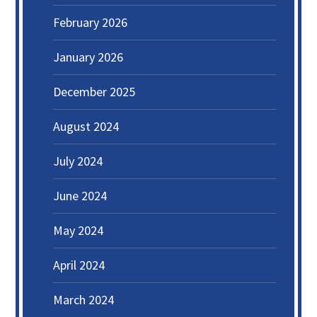
February 2026
January 2026
December 2025
August 2024
July 2024
June 2024
May 2024
April 2024
March 2024