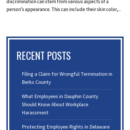
discrimination can stem from various aspects of a
person’s appearance. This can include their skin color,...
RECENT POSTS
Filing a Claim for Wrongful Termination in
Berks County
What Employees in Dauphin County
Should Know About Workplace
Harassment
Protecting Employee Rights in Delaware