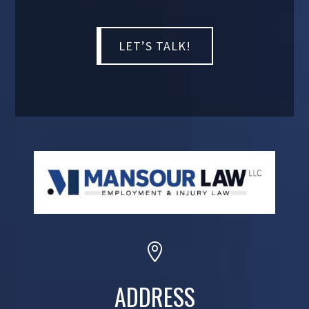

ADDRESS