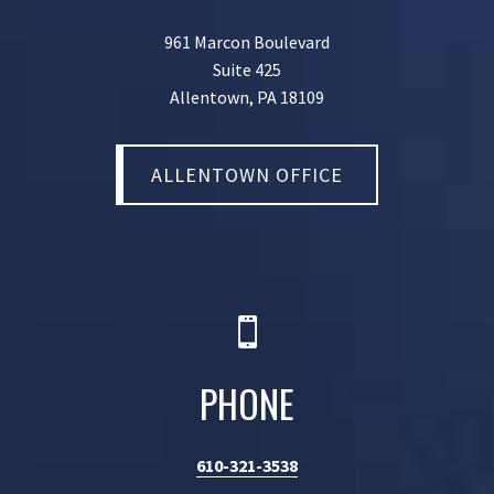
961 Marcon Boulevard
Suite 425
Allentown, PA 18109
ALLENTOWN OFFICE

PHONE
610-321-3538