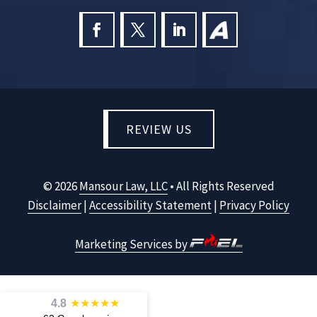
REVIEW US
©
2026
Mansour Law, LLC
• All Rights Reserved
Disclaimer
|
Accessibility Statement
|
Privacy Policy
Marketing Services by
4.8
★
★
★
★
★