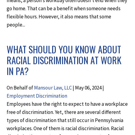
means, a person’s workday often doesn’t end when they
go home. That can be a benefit when someone needs
flexible hours. However, it also means that some
people...
WHAT SHOULD YOU KNOW ABOUT
RACIAL DISCRIMINATION AT WORK
IN PA?
On Behalf of
Mansour Law, LLC
|
May 06, 2024
|
Employment Discrimination
Employees have the right to expect to have a workplace
free of discrimination. Yet, there are several different
types of discrimination that still occur in Pennsylvania
workplaces. One of them is racial discrimination. Racial