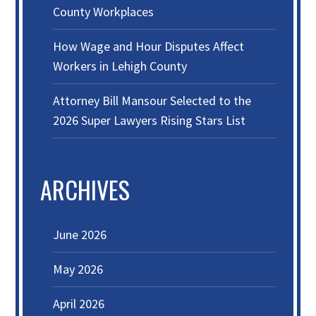
County Workplaces
How Wage and Hour Disputes Affect
Workers in Lehigh County
Attorney Bill Mansour Selected to the
2026 Super Lawyers Rising Stars List
ARCHIVES
June 2026
May 2026
April 2026