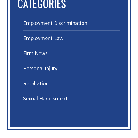
CATEGORIES
Employment Discrimination
Employment Law
Firm News
Personal Injury
Retaliation
Sexual Harassment