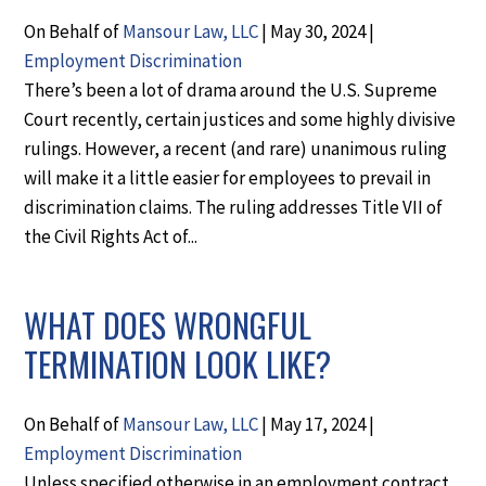
On Behalf of
Mansour Law, LLC
|
May 30, 2024
|
Employment Discrimination
There’s been a lot of drama around the U.S. Supreme
Court recently, certain justices and some highly divisive
rulings. However, a recent (and rare) unanimous ruling
will make it a little easier for employees to prevail in
discrimination claims. The ruling addresses Title VII of
the Civil Rights Act of...
WHAT DOES WRONGFUL
TERMINATION LOOK LIKE?
On Behalf of
Mansour Law, LLC
|
May 17, 2024
|
Employment Discrimination
Unless specified otherwise in an employment contract,