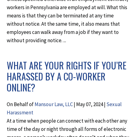
workers in Pennsylvania are employed at will. What this
means is that they can be terminated at any time
without notice. At the same time, it also means that
employees can walk away from a job if they want to
without providing notice. ...
WHAT ARE YOUR RIGHTS IF YOU’RE
HARASSED BY A CO-WORKER
ONLINE?
On Behalf of
Mansour Law, LLC
|
May 07, 2024
|
Sexual
Harassment
At a time when people can connect with each other any
time of the day or night through all forms of electronic