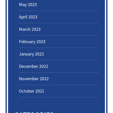
May 2023
April 2023
March 2023
February 2023
January 2023
December 2022
November 2022
October 2021