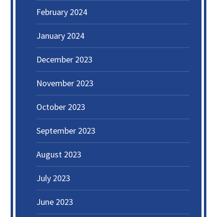
February 2024
January 2024
December 2023
November 2023
October 2023
September 2023
August 2023
July 2023
June 2023