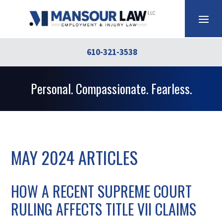
610-321-3538
Personal. Compassionate. Fearless.
MAY 2024 ARTICLES
HOW A RECENT SUPREME COURT
RULING AFFECTS TITLE VII CLAIMS