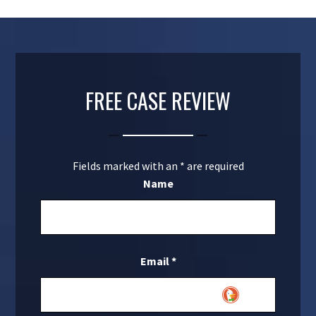
FREE CASE REVIEW
Fields marked with an
*
are required
Name
Email
*