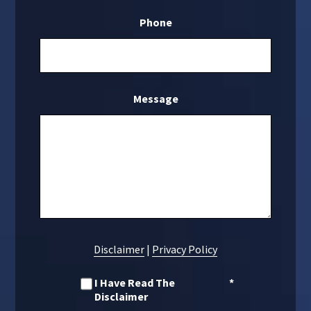
Phone
Message
Disclaimer
|
Privacy Policy
I Have Read The
*
Disclaimer