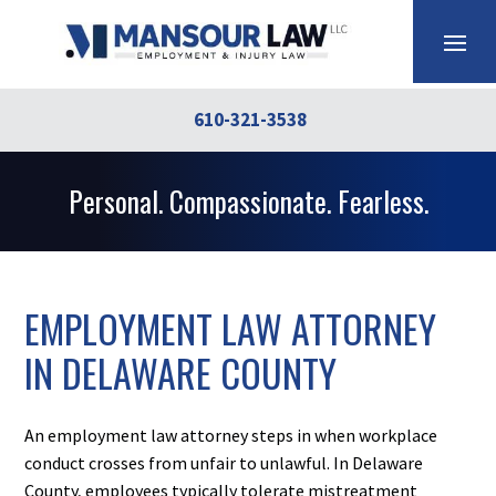
610-321-3538
Personal. Compassionate. Fearless.
EMPLOYMENT LAW ATTORNEY
IN DELAWARE COUNTY
An employment law attorney steps in when workplace
conduct crosses from unfair to unlawful. In Delaware
County, employees typically tolerate mistreatment