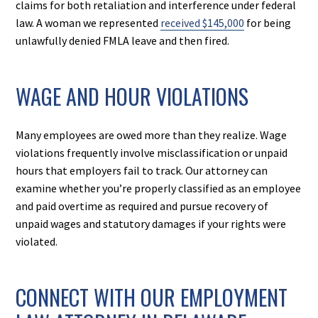
claims for both retaliation and interference under federal
law. A woman we represented
received $145,000
for being
unlawfully denied FMLA leave and then fired.
WAGE AND HOUR VIOLATIONS
Many employees are owed more than they realize. Wage
violations frequently involve misclassification or unpaid
hours that employers fail to track. Our attorney can
examine whether you’re properly classified as an employee
and paid overtime as required and pursue recovery of
unpaid wages and statutory damages if your rights were
violated.
CONNECT WITH OUR EMPLOYMENT