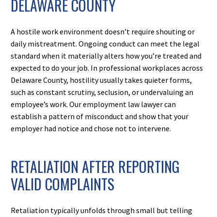
DELAWARE COUNTY
A hostile work environment doesn’t require shouting or
daily mistreatment. Ongoing conduct can meet the legal
standard when it materially alters how you’re treated and
expected to do your job. In professional workplaces across
Delaware County, hostility usually takes quieter forms,
such as constant scrutiny, seclusion, or undervaluing an
employee’s work. Our employment law lawyer can
establish a pattern of misconduct and show that your
employer had notice and chose not to intervene.
RETALIATION AFTER REPORTING
VALID COMPLAINTS
Retaliation typically unfolds through small but telling