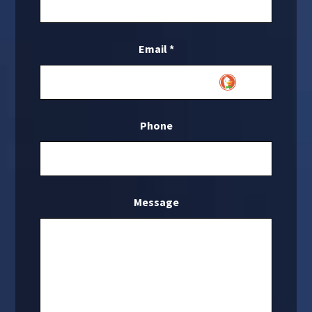
Email
*
Phone
Message