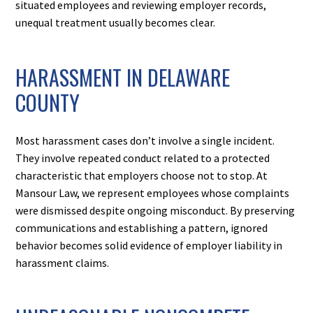
situated employees and reviewing employer records,
unequal treatment usually becomes clear.
HARASSMENT IN DELAWARE
COUNTY
Most harassment cases don’t involve a single incident.
They involve repeated conduct related to a protected
characteristic that employers choose not to stop. At
Mansour Law, we represent employees whose complaints
were dismissed despite ongoing misconduct. By preserving
communications and establishing a pattern, ignored
behavior becomes solid evidence of employer liability in
harassment claims.