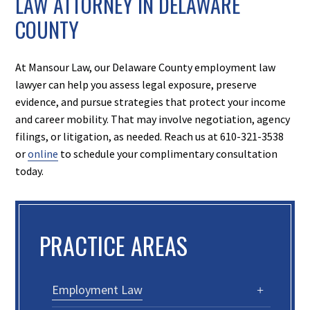
LAW ATTORNEY IN DELAWARE
COUNTY
At Mansour Law, our Delaware County employment law
lawyer can help you assess legal exposure, preserve
evidence, and pursue strategies that protect your income
and career mobility. That may involve negotiation, agency
filings, or litigation, as needed. Reach us at 610-321-3538
or
online
to schedule your complimentary consultation
today.
PRACTICE AREAS
Employment Law