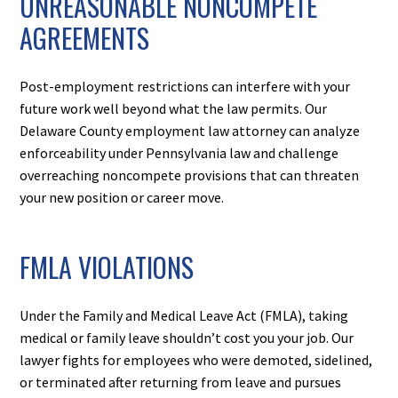
UNREASONABLE NONCOMPETE
AGREEMENTS
Post-employment restrictions can interfere with your
future work well beyond what the law permits. Our
Delaware County employment law attorney can analyze
enforceability under Pennsylvania law and challenge
overreaching noncompete provisions that can threaten
your new position or career move.
FMLA VIOLATIONS
Under the Family and Medical Leave Act (FMLA), taking
medical or family leave shouldn’t cost you your job. Our
lawyer fights for employees who were demoted, sidelined,
or terminated after returning from leave and pursues