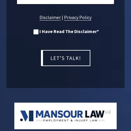
Disclaimer
|
Privacy Policy
I Have Read The Disclaimer
*