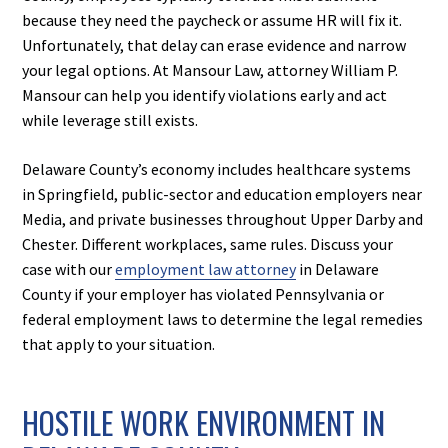
because they need the paycheck or assume HR will fix it.
Unfortunately, that delay can erase evidence and narrow
your legal options. At Mansour Law, attorney William P.
Mansour can help you identify violations early and act
while leverage still exists.
Delaware County’s economy includes healthcare systems
in Springfield, public-sector and education employers near
Media, and private businesses throughout Upper Darby and
Chester. Different workplaces, same rules. Discuss your
case with our
employment law attorney
in Delaware
County if your employer has violated Pennsylvania or
federal employment laws to determine the legal remedies
that apply to your situation.
HOSTILE WORK ENVIRONMENT IN