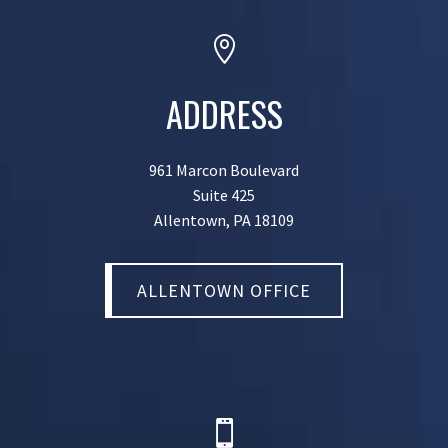

ADDRESS
961 Marcon Boulevard
Suite 425
Allentown, PA 18109
ALLENTOWN OFFICE
