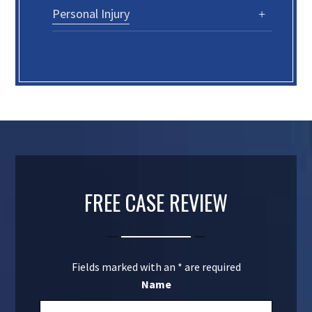
Personal Injury
FREE CASE REVIEW
Fields marked with an
*
are required
Name