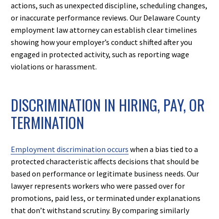
actions, such as unexpected discipline, scheduling changes,
or inaccurate performance reviews. Our Delaware County
employment law attorney can establish clear timelines
showing how your employer’s conduct shifted after you
engaged in protected activity, such as reporting wage
violations or harassment.
DISCRIMINATION IN HIRING, PAY, OR
TERMINATION
Employment discrimination occurs
when a bias tied to a
protected characteristic affects decisions that should be
based on performance or legitimate business needs. Our
lawyer represents workers who were passed over for
promotions, paid less, or terminated under explanations
that don’t withstand scrutiny. By comparing similarly