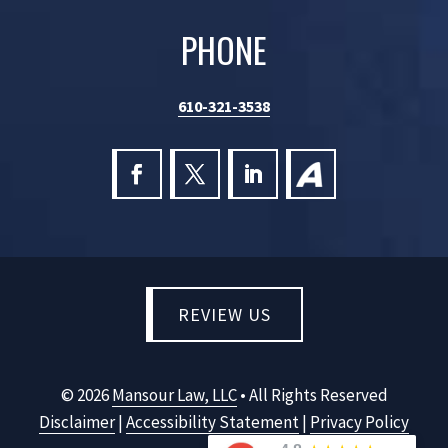
PHONE
610-321-3538
Follow
Follow
Follow
Follow
on
on
on
on
Facebook,
X,
LinkedIn,
Facebook,
opens
opens
opens
opens
in
in
in
in
a
a
a
a
REVIEW US
new
new
new
new
window
window
window
window
©
2026
Mansour Law, LLC
• All Rights Reserved
Disclaimer
|
Accessibility Statement
|
Privacy Policy