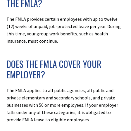
THE FMLA?
The FMLA provides certain employees with up to twelve
(12) weeks of unpaid, job-protected leave per year. During
this time, your group work benefits, such as health
insurance, must continue.
DOES THE FMLA COVER YOUR
EMPLOYER?
The FMLA applies to all public agencies, all public and
private elementary and secondary schools, and private
businesses with 50 or more employees. If your employer
falls under any of these categories, it is obligated to
provide FMLA leave to eligible employees.