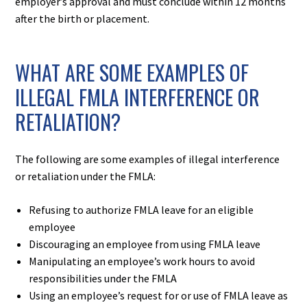
employer’s approval and must conclude within 12 months
after the birth or placement.
WHAT ARE SOME EXAMPLES OF
ILLEGAL FMLA INTERFERENCE OR
RETALIATION?
The following are some examples of illegal interference
or retaliation under the FMLA:​
Refusing to authorize FMLA leave for an eligible
employee
Discouraging an employee from using FMLA leave
Manipulating an employee’s work hours to avoid
responsibilities under the FMLA
Using an employee’s request for or use of FMLA leave as