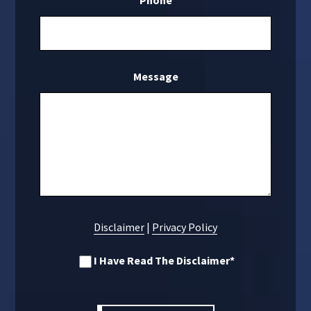
Phone
Message
Disclaimer
|
Privacy Policy
I Have Read The Disclaimer
*