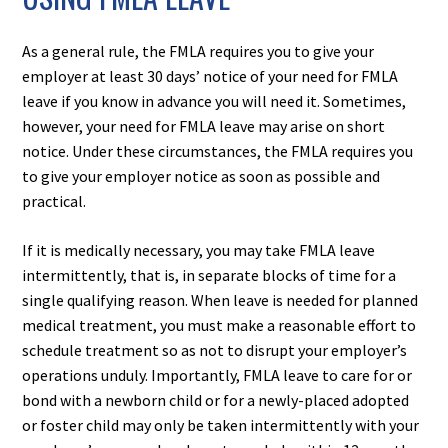
As a general rule, the FMLA requires you to give your
employer at least 30 days’ notice of your need for FMLA
leave if you know in advance you will need it. Sometimes,
however, your need for FMLA leave may arise on short
notice. Under these circumstances, the FMLA requires you
to give your employer notice as soon as possible and
practical.
If it is medically necessary, you may take FMLA leave
intermittently, that is, in separate blocks of time for a
single qualifying reason. When leave is needed for planned
medical treatment, you must make a reasonable effort to
schedule treatment so as not to disrupt your employer’s
operations unduly. Importantly, FMLA leave to care for or
bond with a newborn child or for a newly-placed adopted
or foster child may only be taken intermittently with your