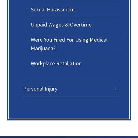
Sexual Harassment
Unpaid Wages & Overtime
Were You Fired For Using Medical
Marijuana?
Workplace Retaliation
Personal Injury