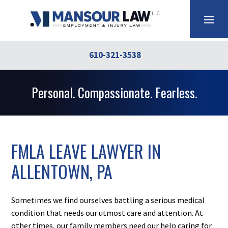
610-321-3538
Personal. Compassionate. Fearless.
FMLA LEAVE LAWYER IN
ALLENTOWN, PA
Sometimes we find ourselves battling a serious medical
condition that needs our utmost care and attention. At
other times, our family members need our help caring for