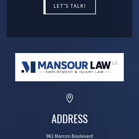

ADDRESS
961 Marcon Boulevard