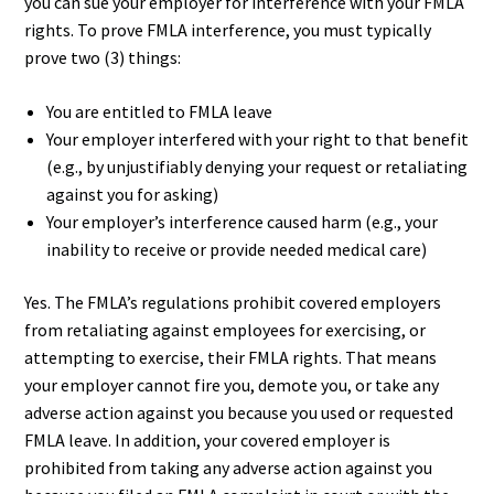
you can sue your employer for interference with your FMLA
rights. To prove FMLA interference, you must typically
prove two (3) things:
You are entitled to FMLA leave
Your employer interfered with your right to that benefit
(e.g., by unjustifiably denying your request or retaliating
against you for asking)
Your employer’s interference caused harm (e.g., your
inability to receive or provide needed medical care)
Yes. The FMLA’s regulations prohibit covered employers
from retaliating against employees for exercising, or
attempting to exercise, their FMLA rights. That means
your employer cannot fire you, demote you, or take any
adverse action against you because you used or requested
FMLA leave. In addition, your covered employer is
prohibited from taking any adverse action against you