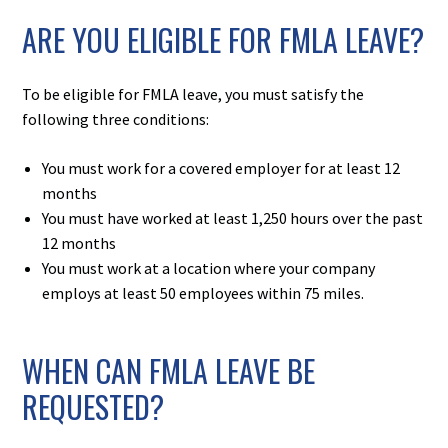
ARE YOU ELIGIBLE FOR FMLA LEAVE?
To be eligible for FMLA leave, you must satisfy the
following three conditions:
You must work for a covered employer for at least 12
months
You must have worked at least 1,250 hours over the past
12 months
You must work at a location where your company
employs at least 50 employees within 75 miles.
WHEN CAN FMLA LEAVE BE
REQUESTED?