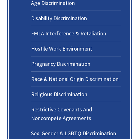
Age Discrimination
Disability Discrimination
FMLA Interference & Retaliation
Hostile Work Environment
Pregnancy Discrimination
Race & National Origin Discrimination
Religious Discrimination
Restrictive Covenants And
Noncompete Agreements
Sex, Gender & LGBTQ Discrimination