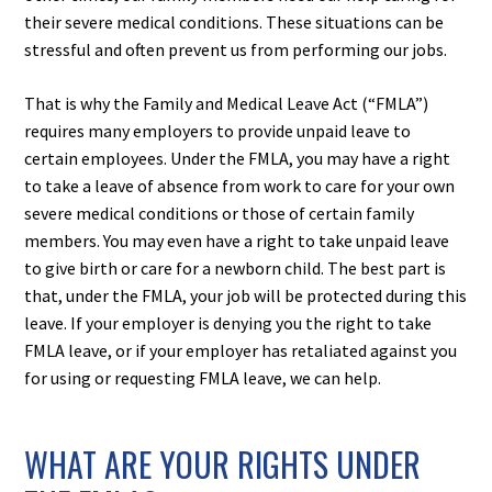
their severe medical conditions. These situations can be
stressful and often prevent us from performing our jobs.
That is why the Family and Medical Leave Act (“FMLA”)
requires many employers to provide unpaid leave to
certain employees. Under the FMLA, you may have a right
to take a leave of absence from work to care for your own
severe medical conditions or those of certain family
members. You may even have a right to take unpaid leave
to give birth or care for a newborn child. The best part is
that, under the FMLA, your job will be protected during this
leave. If your employer is denying you the right to take
FMLA leave, or if your employer has retaliated against you
for using or requesting FMLA leave, we can help.
WHAT ARE YOUR RIGHTS UNDER