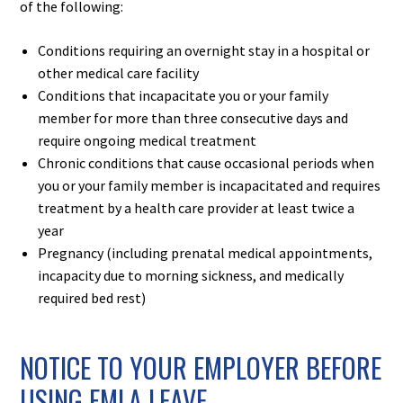
of the following:​
Conditions requiring an overnight stay in a hospital or
other medical care facility
Conditions that incapacitate you or your family
member for more than three consecutive days and
require ongoing medical treatment
Chronic conditions that cause occasional periods when
you or your family member is incapacitated and requires
treatment by a health care provider at least twice a
year
Pregnancy (including prenatal medical appointments,
incapacity due to morning sickness, and medically
required bed rest)
NOTICE TO YOUR EMPLOYER BEFORE
USING FMLA LEAVE