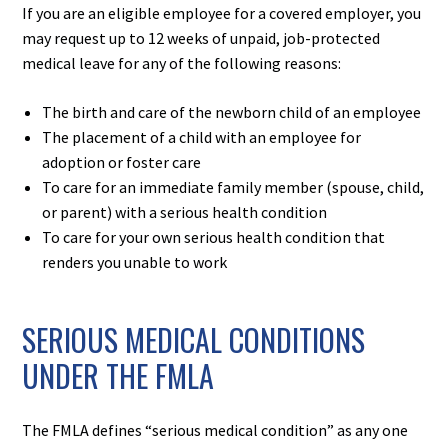
If you are an eligible employee for a covered employer, you
may request up to 12 weeks of unpaid, job-protected
medical leave for any of the following reasons:
The birth and care of the newborn child of an employee
The placement of a child with an employee for
adoption or foster care
To care for an immediate family member (spouse, child,
or parent) with a serious health condition
To care for your own serious health condition that
renders you unable to work
SERIOUS MEDICAL CONDITIONS
UNDER THE FMLA
The FMLA defines “serious medical condition” as any one