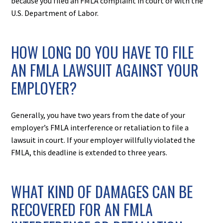
because you filed an FMLA complaint in court or with the
U.S. Department of Labor.
HOW LONG DO YOU HAVE TO FILE
AN FMLA LAWSUIT AGAINST YOUR
EMPLOYER?
Generally, you have two years from the date of your
employer’s FMLA interference or retaliation to file a
lawsuit in court. If your employer willfully violated the
FMLA, this deadline is extended to three years.
WHAT KIND OF DAMAGES CAN BE
RECOVERED FOR AN FMLA