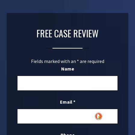
FREE CASE REVIEW
Fields marked with an
*
are required
Name
Email
*