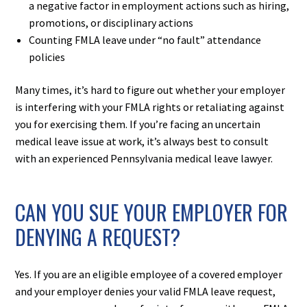
a negative factor in employment actions such as hiring,
promotions, or disciplinary actions
Counting FMLA leave under “no fault” attendance
policies
Many times, it’s hard to figure out whether your employer
is interfering with your FMLA rights or retaliating against
you for exercising them. If you’re facing an uncertain
medical leave issue at work, it’s always best to consult
with an experienced Pennsylvania medical leave lawyer.
CAN YOU SUE YOUR EMPLOYER FOR
DENYING A REQUEST?
Yes. If you are an eligible employee of a covered employer
and your employer denies your valid FMLA leave request,