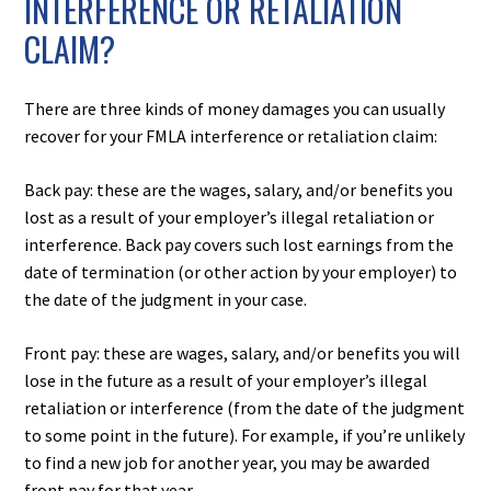
INTERFERENCE OR RETALIATION
CLAIM?
There are three kinds of money damages you can usually
recover for your FMLA interference or retaliation claim:
Back pay: these are the wages, salary, and/or benefits you
lost as a result of your employer’s illegal retaliation or
interference. Back pay covers such lost earnings from the
date of termination (or other action by your employer) to
the date of the judgment in your case.
Front pay: these are wages, salary, and/or benefits you will
lose in the future as a result of your employer’s illegal
retaliation or interference (from the date of the judgment
to some point in the future). For example, if you’re unlikely
to find a new job for another year, you may be awarded
front pay for that year.