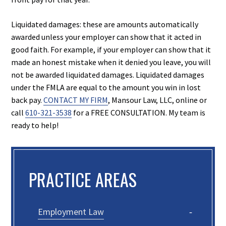
Liquidated damages: these are amounts automatically
awarded unless your employer can show that it acted in
good faith. For example, if your employer can show that it
made an honest mistake when it denied you leave, you will
not be awarded liquidated damages. Liquidated damages
under the FMLA are equal to the amount you win in lost
back pay.
CONTACT MY FIRM
, Mansour Law, LLC, online or
call
610-321-3538
for a FREE CONSULTATION. My team is
ready to help!
PRACTICE AREAS
Employment Law