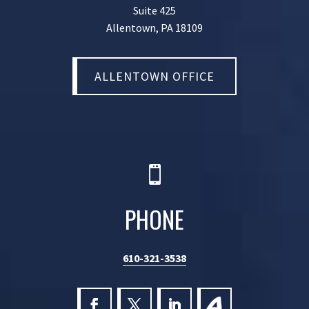
Suite 425
Allentown, PA 18109
ALLENTOWN OFFICE

PHONE
610-321-3538