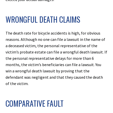
WRONGFUL DEATH CLAIMS
The death rate for bicycle accidents is high, for obvious
reasons. Although no one can file a lawsuit in the name of
a deceased victim, the personal representative of the
victim’s probate estate can file a wrongful death lawsuit. If
the personal representative delays for more than 6
months, the victim’s beneficiaries can file a lawsuit. You
win a wrongful death lawsuit by proving that the
defendant was negligent and that they caused the death
of the victim.
COMPARATIVE FAULT