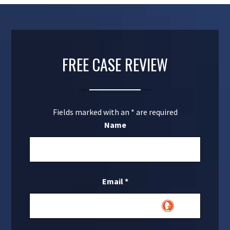
FREE CASE REVIEW
Fields marked with an
*
are required
Name
Email
*