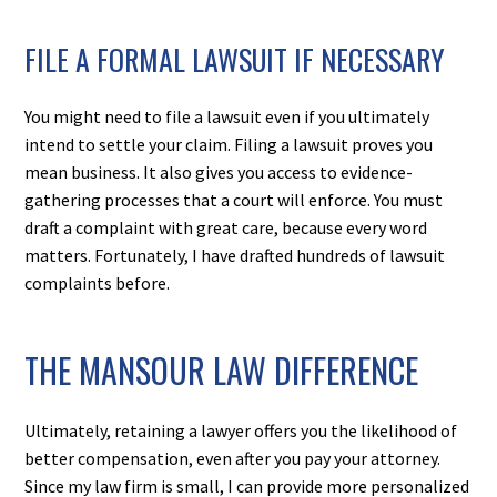
FILE A FORMAL LAWSUIT IF NECESSARY
You might need to file a lawsuit even if you ultimately
intend to settle your claim. Filing a lawsuit proves you
mean business. It also gives you access to evidence-
gathering processes that a court will enforce. You must
draft a complaint with great care, because every word
matters. Fortunately, I have drafted hundreds of lawsuit
complaints before.
THE MANSOUR LAW DIFFERENCE
Ultimately, retaining a lawyer offers you the likelihood of
better compensation, even after you pay your attorney.
Since my law firm is small, I can provide more personalized