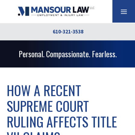
610-321-3538
Personal. Compassionate. Fearless.
HOW A RECENT
SUPREME COURT
RULING AFFECTS TITLE