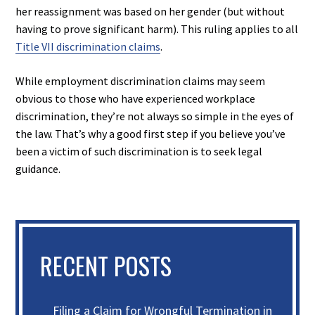
her reassignment was based on her gender (but without
having to prove significant harm). This ruling applies to all
Title VII discrimination claims
.
While employment discrimination claims may seem
obvious to those who have experienced workplace
discrimination, they’re not always so simple in the eyes of
the law. That’s why a good first step if you believe you’ve
been a victim of such discrimination is to seek legal
guidance.
RECENT POSTS
Filing a Claim for Wrongful Termination in