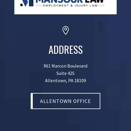

ADDRESS
961 Marcon Boulevard
Suite 425
Allentown, PA 18109
ALLENTOWN OFFICE