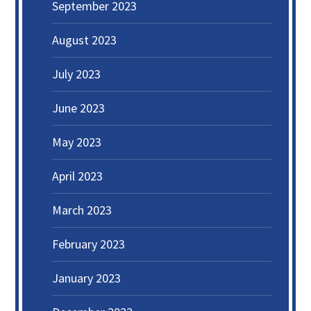
September 2023
August 2023
July 2023
June 2023
May 2023
April 2023
March 2023
February 2023
January 2023