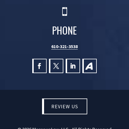

PHONE
610-321-3538
REVIEW US