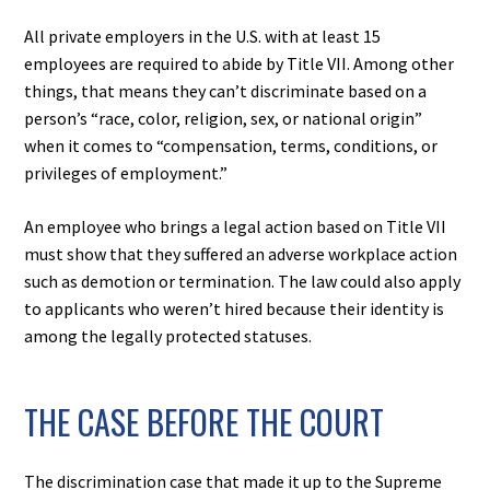
All private employers in the U.S. with at least 15
employees are required to abide by Title VII. Among other
things, that means they can’t discriminate based on a
person’s “race, color, religion, sex, or national origin”
when it comes to “compensation, terms, conditions, or
privileges of employment.”
An employee who brings a legal action based on Title VII
must show that they suffered an adverse workplace action
such as demotion or termination. The law could also apply
to applicants who weren’t hired because their identity is
among the legally protected statuses.
THE CASE BEFORE THE COURT
The discrimination case that made it up to the Supreme