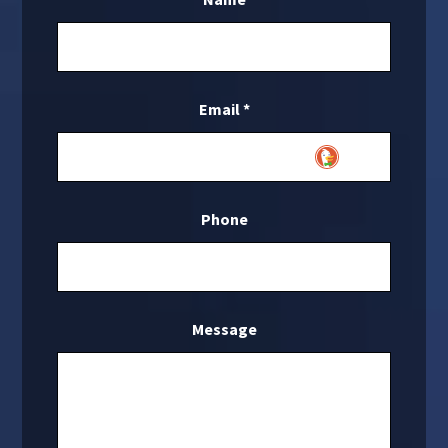
Email
*
Phone
Message