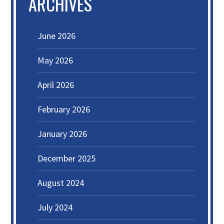
ARCHIVES
June 2026
May 2026
April 2026
February 2026
January 2026
December 2025
August 2024
July 2024