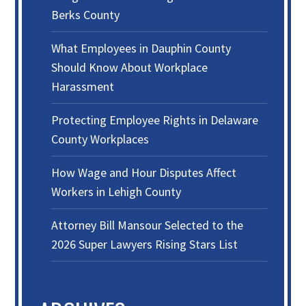
Berks County
What Employees in Dauphin County
Should Know About Workplace
Harassment
Protecting Employee Rights in Delaware
County Workplaces
How Wage and Hour Disputes Affect
Workers in Lehigh County
Attorney Bill Mansour Selected to the
2026 Super Lawyers Rising Stars List