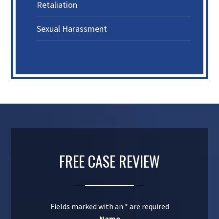
Retaliation
Sexual Harassment
FREE CASE REVIEW
Fields marked with an
*
are required
Name