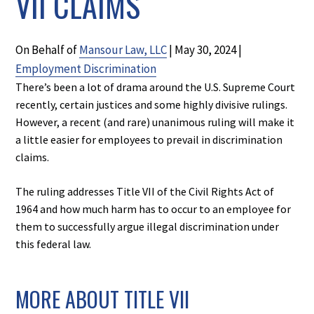
VII CLAIMS
On Behalf of
Mansour Law, LLC
|
May 30, 2024
|
Employment Discrimination
There’s been a lot of drama around the U.S. Supreme Court
recently, certain justices and some highly divisive rulings.
However, a recent (and rare) unanimous ruling will make it
a little easier for employees to prevail in discrimination
claims.
The ruling addresses Title VII of the Civil Rights Act of
1964 and how much harm has to occur to an employee for
them to successfully argue illegal discrimination under
this federal law.
MORE ABOUT TITLE VII