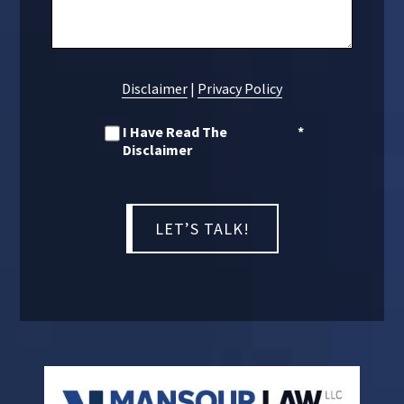
Disclaimer
|
Privacy Policy
I Have Read The
*
Disclaimer