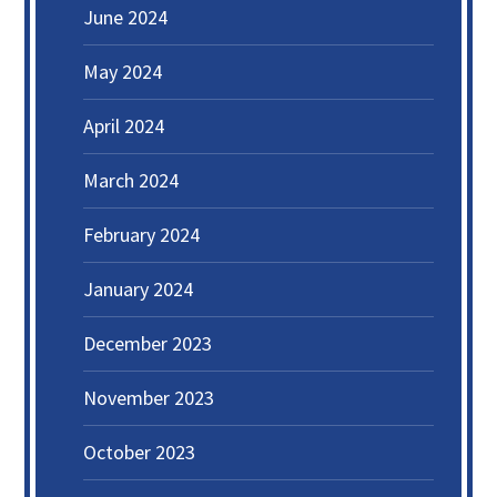
June 2024
May 2024
April 2024
March 2024
February 2024
January 2024
December 2023
November 2023
October 2023