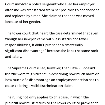
Court involved a police sergeant who sued her employer
after she was transferred from her position to another one
and replaced by a man. She claimed that she was moved
because of her gender.
The lower court that heard the case determined that even
though her new job came with less status and fewer
responsibilities, it didn’t put her at a “materially
significant disadvantage” because she kept the same rank
and salary.
The Supreme Court ruled, however, that Title VII doesn’t
use the word “significant” in describing how much harm or
how much of a disadvantage an employment action has to
cause to bring a valid discrimination claim.
The ruling not only applies to this case, in which the
plaintiff now must return to the lower court to prove that