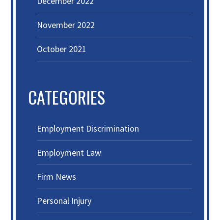
December 2022
November 2022
October 2021
CATEGORIES
Employment Discrimination
Employment Law
Firm News
Personal Injury