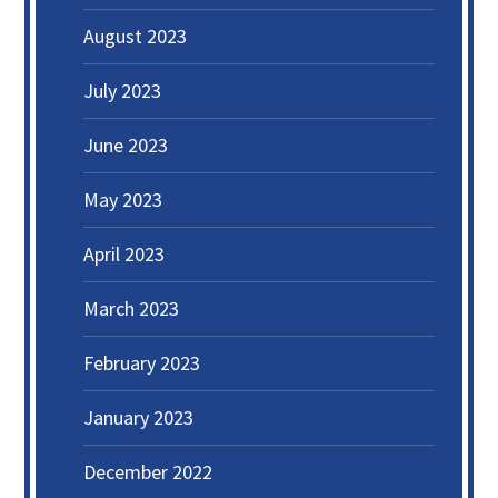
August 2023
July 2023
June 2023
May 2023
April 2023
March 2023
February 2023
January 2023
December 2022