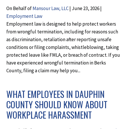
On Behalf of
Mansour Law, LLC
|
June 23, 2026
|
Employment Law
Employment law is designed to help protect workers
from wrongful termination, including for reasons such
as discrimination, retaliation after reporting unsafe
conditions or filing complaints, whistleblowing, taking
protected leave like FMLA, or breach of contract. If you
have experienced wrongful termination in Berks
County, filing a claim may help you...
WHAT EMPLOYEES IN DAUPHIN
COUNTY SHOULD KNOW ABOUT
WORKPLACE HARASSMENT