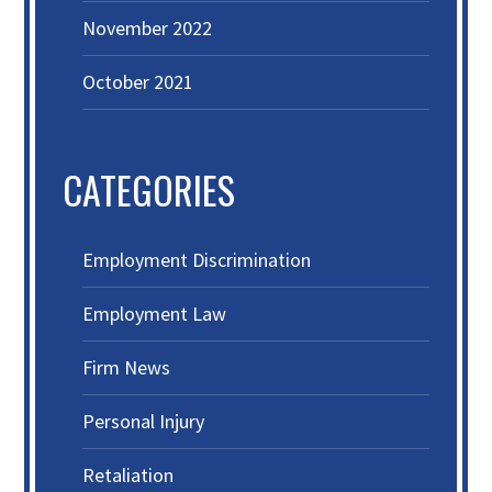
November 2022
October 2021
CATEGORIES
Employment Discrimination
Employment Law
Firm News
Personal Injury
Retaliation