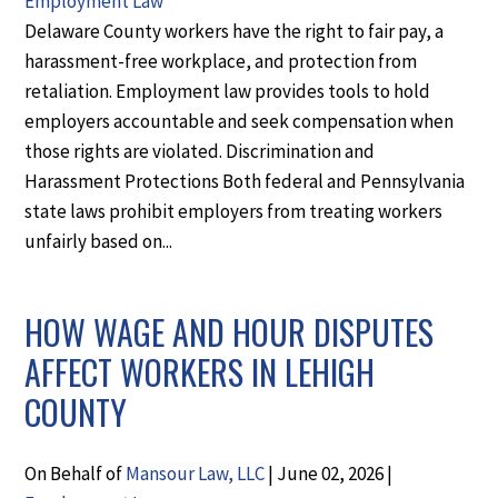
Employment Law
Delaware County workers have the right to fair pay, a
harassment-free workplace, and protection from
retaliation. Employment law provides tools to hold
employers accountable and seek compensation when
those rights are violated. Discrimination and
Harassment Protections Both federal and Pennsylvania
state laws prohibit employers from treating workers
unfairly based on...
HOW WAGE AND HOUR DISPUTES
AFFECT WORKERS IN LEHIGH
COUNTY
On Behalf of
Mansour Law, LLC
|
June 02, 2026
|