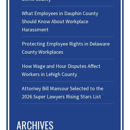
What Employees in Dauphin County
Should Know About Workplace
Harassment
Protecting Employee Rights in Delaware
County Workplaces
How Wage and Hour Disputes Affect
Workers in Lehigh County
Attorney Bill Mansour Selected to the
2026 Super Lawyers Rising Stars List
ARCHIVES