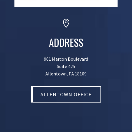

ADDRESS
961 Marcon Boulevard
Suite 425
Allentown, PA 18109
ALLENTOWN OFFICE