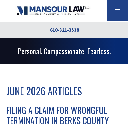
610-321-3538
Personal. Compassionate. Fearless.
JUNE 2026 ARTICLES
FILING A CLAIM FOR WRONGFUL
TERMINATION IN BERKS COUNTY