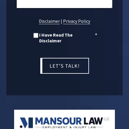
Disclaimer
|
Privacy Policy
I Have Read The
*
Disclaimer