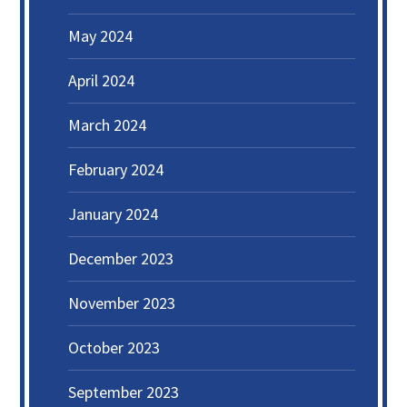
May 2024
April 2024
March 2024
February 2024
January 2024
December 2023
November 2023
October 2023
September 2023