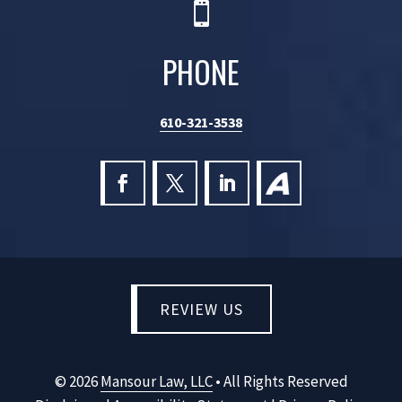

PHONE
610-321-3538
REVIEW US
©
2026
Mansour Law, LLC
• All Rights Reserved