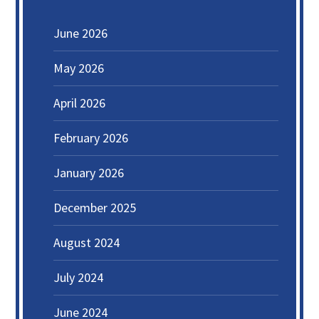
June 2026
May 2026
April 2026
February 2026
January 2026
December 2025
August 2024
July 2024
June 2024