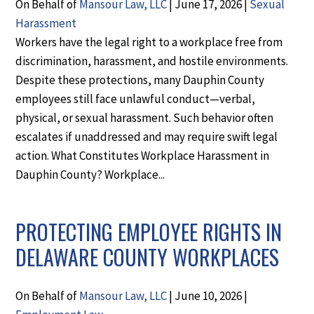
On Behalf of
Mansour Law, LLC
|
June 17, 2026
|
Sexual
Harassment
Workers have the legal right to a workplace free from
discrimination, harassment, and hostile environments.
Despite these protections, many Dauphin County
employees still face unlawful conduct—verbal,
physical, or sexual harassment. Such behavior often
escalates if unaddressed and may require swift legal
action. What Constitutes Workplace Harassment in
Dauphin County? Workplace...
PROTECTING EMPLOYEE RIGHTS IN
DELAWARE COUNTY WORKPLACES
On Behalf of
Mansour Law, LLC
|
June 10, 2026
|