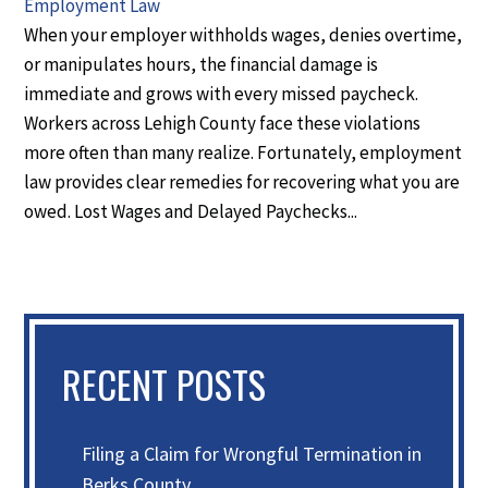
Employment Law
When your employer withholds wages, denies overtime,
or manipulates hours, the financial damage is
immediate and grows with every missed paycheck.
Workers across Lehigh County face these violations
more often than many realize. Fortunately, employment
law provides clear remedies for recovering what you are
owed. Lost Wages and Delayed Paychecks...
RECENT POSTS
Filing a Claim for Wrongful Termination in
Berks County