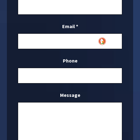
Email
*
Phone
Message