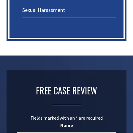
Sexual Harassment
FREE CASE REVIEW
Fields marked with an
*
are required
Name