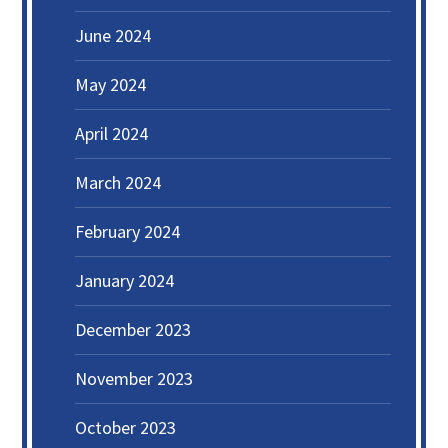
June 2024
May 2024
April 2024
March 2024
February 2024
January 2024
December 2023
November 2023
October 2023