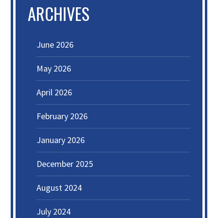
ARCHIVES
June 2026
May 2026
April 2026
February 2026
January 2026
December 2025
August 2024
July 2024