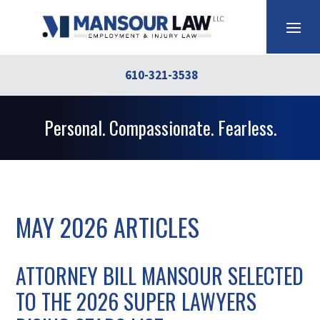
610-321-3538
Personal. Compassionate. Fearless.
MAY 2026 ARTICLES
ATTORNEY BILL MANSOUR SELECTED
TO THE 2026 SUPER LAWYERS