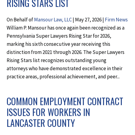
RISING STARS LIST
On Behalf of
Mansour Law, LLC
|
May 27, 2026
|
Firm News
William P. Mansour has once again been recognized as a
Pennsylvania Super Lawyers Rising Star for 2026,
marking his sixth consecutive year receiving this
distinction from 2021 through 2026. The Super Lawyers
Rising Stars list recognizes outstanding young
attorneys who have demonstrated excellence in their
practice areas, professional achievement, and peer...
COMMON EMPLOYMENT CONTRACT
ISSUES FOR WORKERS IN
LANCASTER COUNTY