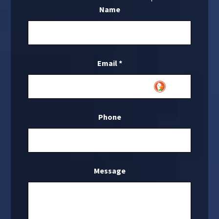
Name
Email
*
Phone
Message