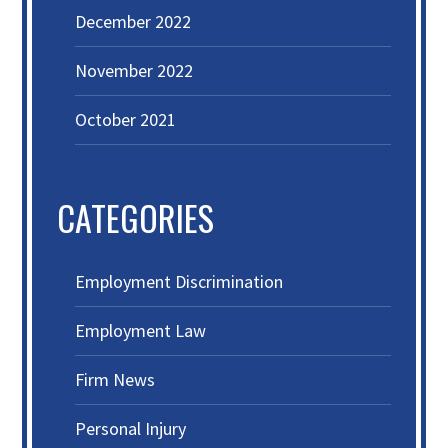
December 2022
November 2022
October 2021
CATEGORIES
Employment Discrimination
Employment Law
Firm News
Personal Injury