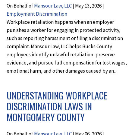
On Behalf of
Mansour Law, LLC
|
May 13, 2026
|
Employment Discrimination
Workplace retaliation happens when an employer
punishes a worker for engaging in protected activity,
such as reporting harassment or filing a discrimination
complaint. Mansour Law, LLC helps Bucks County
employees identify unlawful retaliation, preserve
evidence, and pursue full compensation for lost wages,
emotional harm, and other damages caused by an...
UNDERSTANDING WORKPLACE
DISCRIMINATION LAWS IN
MONTGOMERY COUNTY
On Behalf of
Mansour Law, LLC
|
May 06, 2026
|