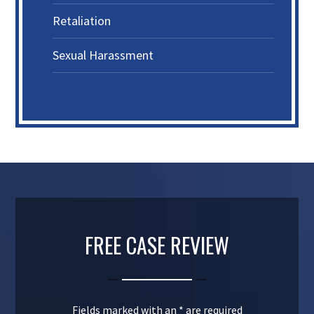
Retaliation
Sexual Harassment
FREE CASE REVIEW
Fields marked with an
*
are required