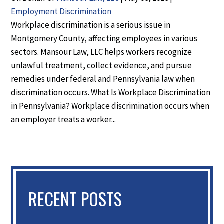
Employment Discrimination
Workplace discrimination is a serious issue in
Montgomery County, affecting employees in various
sectors. Mansour Law, LLC helps workers recognize
unlawful treatment, collect evidence, and pursue
remedies under federal and Pennsylvania law when
discrimination occurs. What Is Workplace Discrimination
in Pennsylvania? Workplace discrimination occurs when
an employer treats a worker...
RECENT POSTS