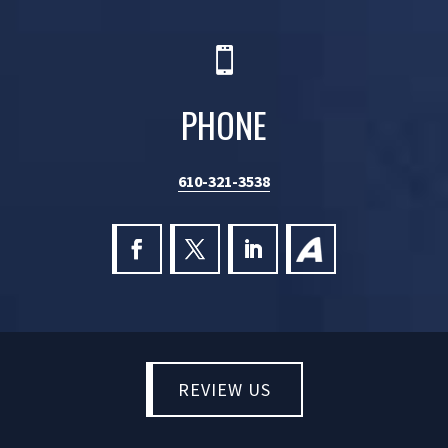

PHONE
610-321-3538
REVIEW US