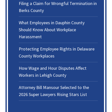
Filing a Claim for Wrongful Termination in
Berks County
What Employees in Dauphin County
Should Know About Workplace
Harassment
Protecting Employee Rights in Delaware
County Workplaces
How Wage and Hour Disputes Affect
Workers in Lehigh County
Attorney Bill Mansour Selected to the
2026 Super Lawyers Rising Stars List