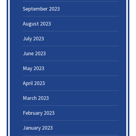
September 2023
August 2023
July 2023
June 2023
May 2023
April 2023
March 2023
February 2023
January 2023