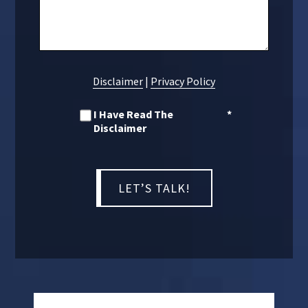
Disclaimer
|
Privacy Policy
I Have Read The
*
Disclaimer