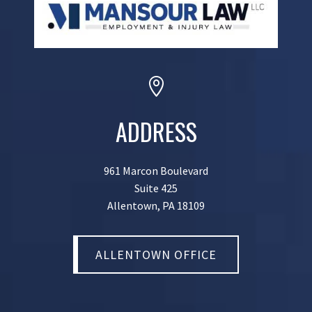

ADDRESS
961 Marcon Boulevard
Suite 425
Allentown, PA 18109
ALLENTOWN OFFICE