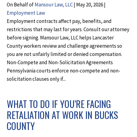
On Behalf of
Mansour Law, LLC
|
May 20, 2026
|
Employment Law
Employment contracts affect pay, benefits, and
restrictions that may last for years. Consult our attorney
before signing. Mansour Law, LLC helps Lancaster
County workers review and challenge agreements so
you are not unfairly limited or denied compensation.
Non-Compete and Non-Solicitation Agreements
Pennsylvania courts enforce non-compete and non-
solicitation clauses only if...
WHAT TO DO IF YOU'RE FACING
RETALIATION AT WORK IN BUCKS
COUNTY